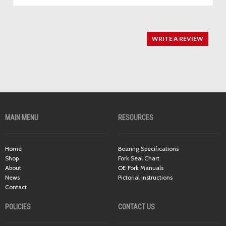
WRITE A REVIEW
MAIN MENU
RESOURCES
Home
Bearing Specifications
Shop
Fork Seal Chart
About
OE Fork Manuals
News
Pictorial Instructions
Contact
POLICIES
CONTACT US