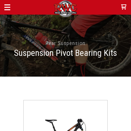
Rear Suspension
Suspension Pivot Bearing Kits