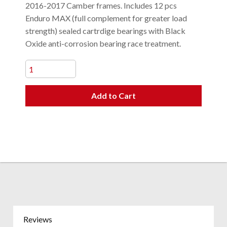
2016-2017 Camber frames. Includes 12 pcs
Enduro MAX (full complement for greater load
strength) sealed cartrdige bearings with Black
Oxide anti-corrosion bearing race treatment.
Add to Cart
Reviews