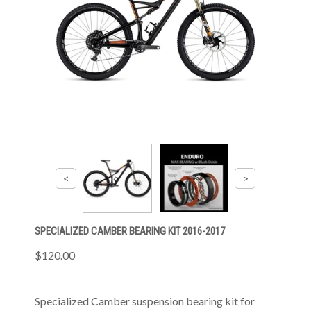
SPECIALIZED CAMBER BEARING KIT 2016-2017
$120.00
Specialized Camber suspension bearing kit for