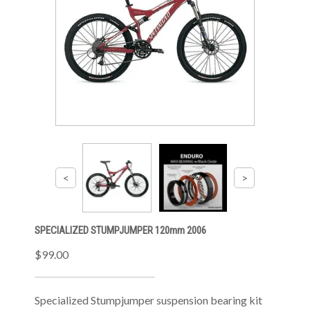
SPECIALIZED STUMPJUMPER 120mm 2006
$99.00
Specialized Stumpjumper suspension bearing kit