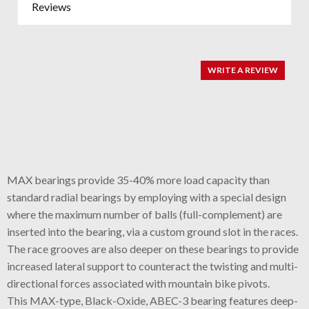
Reviews
WRITE A REVIEW
MAX bearings provide 35-40% more load capacity than
standard radial bearings by employing with a special design
where the maximum number of balls (full-complement) are
inserted into the bearing, via a custom ground slot in the races.
The race grooves are also deeper on these bearings to provide
increased lateral support to counteract the twisting and multi-
directional forces associated with mountain bike pivots.
This MAX-type, Black-Oxide, ABEC-3 bearing features deep-