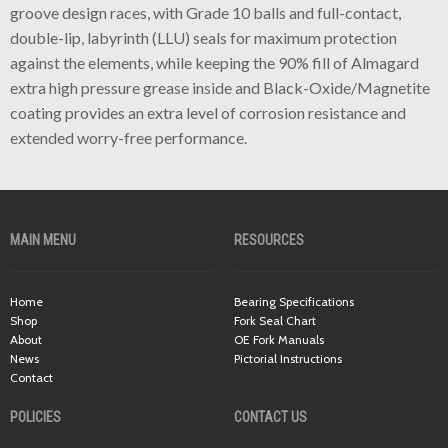
groove design races, with Grade 10 balls and full-contact,
double-lip, labyrinth (LLU) seals for maximum protection
against the elements, while keeping the 90% fill of Almagard
extra high pressure grease inside and Black-Oxide/Magnetite
coating provides an extra level of corrosion resistance and
extended worry-free performance.
MAIN MENU
RESOURCES
Home
Bearing Specifications
Shop
Fork Seal Chart
About
OE Fork Manuals
News
Pictorial Instructions
Contact
POLICIES
CONTACT US