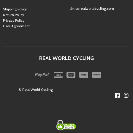
chris@realworldcycling.com
Shipping Policy
Return Policy
Privacy Policy
User Agreement
REAL WORLD CYCLING
© Real World Cycling