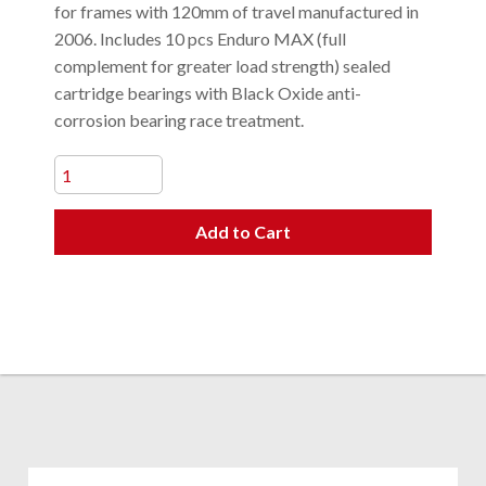
for frames with 120mm of travel manufactured in
2006. Includes 10 pcs Enduro MAX (full
complement for greater load strength) sealed
cartridge bearings with Black Oxide anti-
corrosion bearing race treatment.
Add to Cart