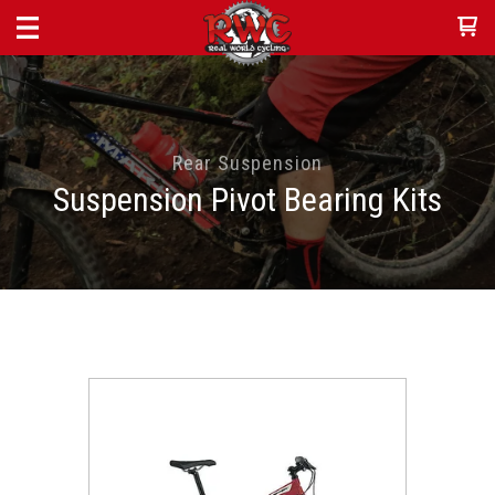
Rear Suspension
Suspension Pivot Bearing Kits