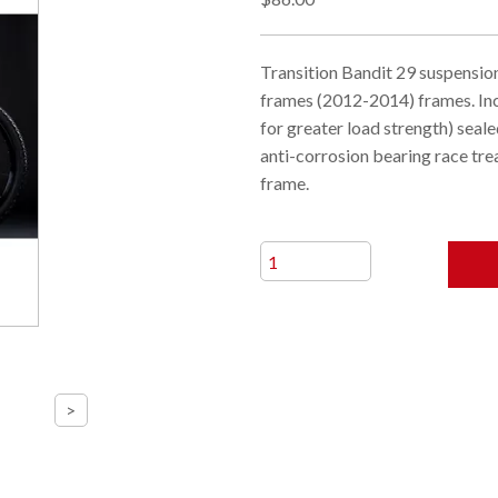
Transition Bandit 29 suspension
frames (2012-2014) frames. In
for greater load strength) seal
anti-corrosion bearing race trea
frame.