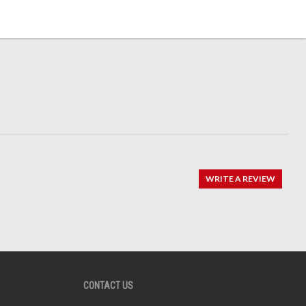
WRITE A REVIEW
CONTACT US