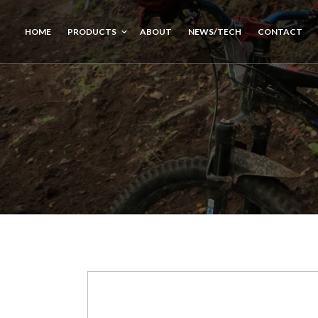
HOME
PRODUCTS
ABOUT
NEWS/TECH
CONTACT