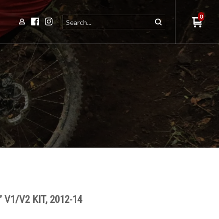
0
 V1/V2 KIT, 2012-14