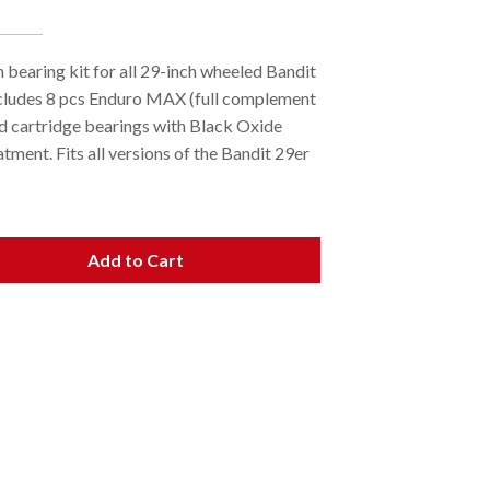
 bearing kit for all 29-inch wheeled Bandit
cludes 8 pcs Enduro MAX (full complement
ed cartridge bearings with Black Oxide
tment. Fits all versions of the Bandit 29er
Add to Cart