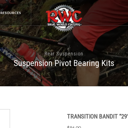
RESOURCES
Rear Suspension
Suspension Pivot Bearing Kits
TRANSITION BANDIT “29”
$86.00