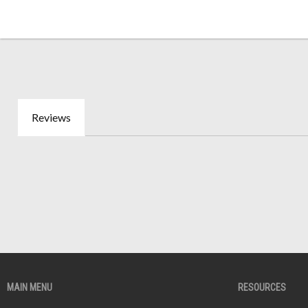
Reviews
MAIN MENU
RESOURCES