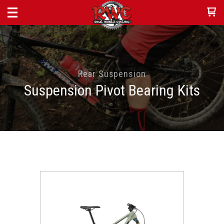
Rear Suspension
Suspension Pivot Bearing Kits