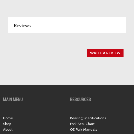
Reviews
WRITE A REVIEW
MAIN MENU
RESOURCES
Home
Bearing Specifications
Shop
Fork Seal Chart
About
OE Fork Manuals