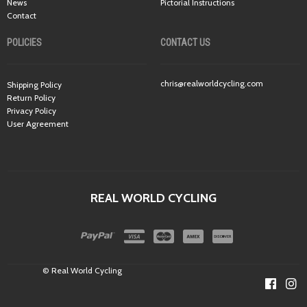
News
Pictorial Instructions
Contact
POLICIES
CONTACT US
chris@realworldcycling.com
Shipping Policy
Return Policy
Privacy Policy
User Agreement
REAL WORLD CYCLING
© Real World Cycling