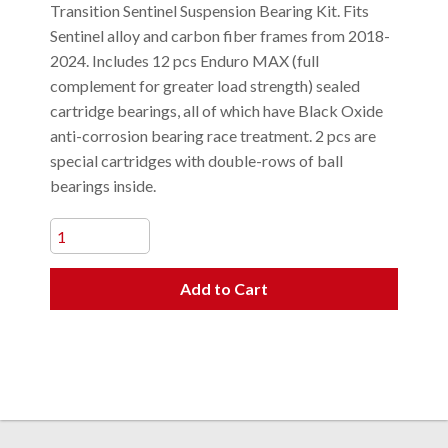
Transition Sentinel Suspension Bearing Kit. Fits
Sentinel alloy and carbon fiber frames from 2018-
2024. Includes 12 pcs Enduro MAX (full
complement for greater load strength) sealed
cartridge bearings, all of which have Black Oxide
anti-corrosion bearing race treatment. 2 pcs are
special cartridges with double-rows of ball
bearings inside.
Add to Cart