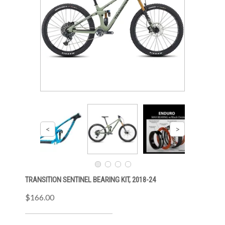
TRANSITION SENTINEL BEARING KIT, 2018-24
$166.00