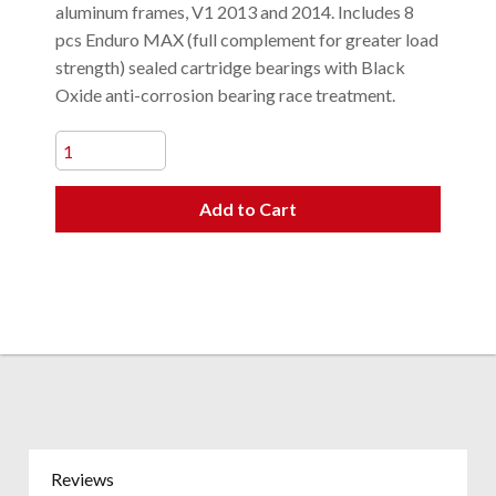
aluminum frames, V1 2013 and 2014. Includes 8
pcs Enduro MAX (full complement for greater load
strength) sealed cartridge bearings with Black
Oxide anti-corrosion bearing race treatment.
Add to Cart
Reviews