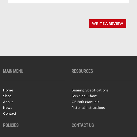
WRITE A REVIEW
MAIN MENU
RESOURCES
Home
Bearing Specifications
Shop
Fork Seal Chart
About
OE Fork Manuals
News
Pictorial Instructions
Contact
POLICIES
CONTACT US