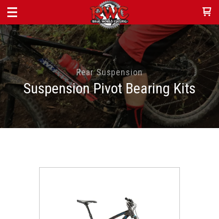
Rear Suspension
Suspension Pivot Bearing Kits