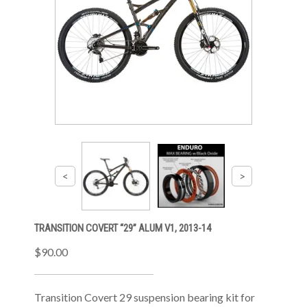
TRANSITION COVERT “29” ALUM V1, 2013-14
$90.00
Transition Covert 29 suspension bearing kit for