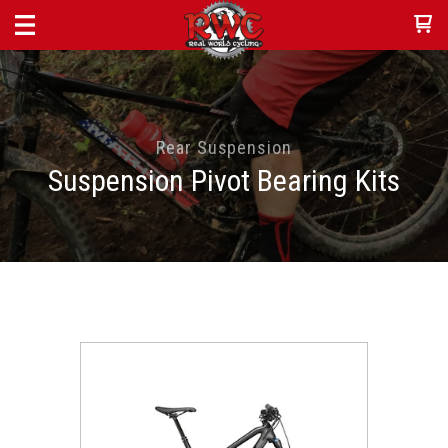
Rear Suspension
Suspension Pivot Bearing Kits