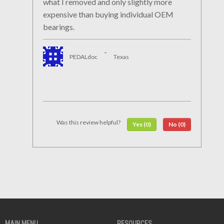
what I removed and only slightly more
expensive than buying individual OEM
bearings.
-
PEDALdoc
Texas
Was this review helpful?
Yes (0)
No (0)
MAIN MENU
RESOURCES