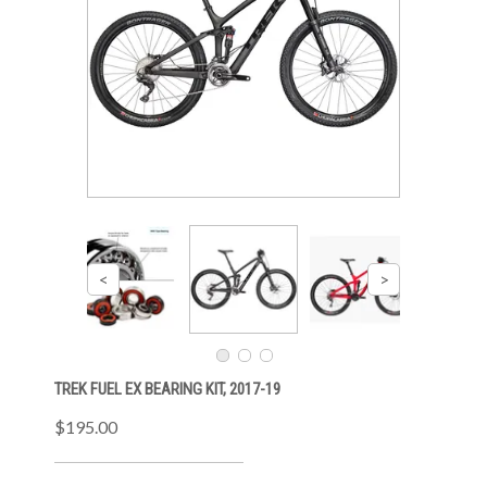
TREK FUEL EX BEARING KIT, 2017-19
$195.00