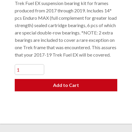
Trek Fuel EX suspension bearing kit for frames
produced from 2017 through 2019. Includes 14*
pcs Enduro MAX (full complement for greater load
strength) sealed cartridge bearings, 6 pcs of which
are special double-row bearings. *NOTE: 2 extra
bearings are included to cover a rare exception on
one Trek frame that was encountered. This assures
that your 2017-19 Trek Fuel EX will be covered.
Add to Cart