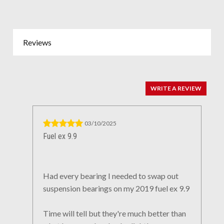
Reviews
WRITE A REVIEW
03/10/2025
Fuel ex 9.9
Had every bearing I needed to swap out
suspension bearings on my 2019 fuel ex 9.9
Time will tell but they're much better than