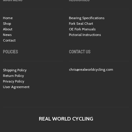
Home
Bearing Specifications
Shop
Fork Seal Chart
About
OE Fork Manuals
News
Pictorial Instructions
Contact
POLICIES
CONTACT US
chris@realworldcycling.com
Shipping Policy
Return Policy
Privacy Policy
User Agreement
REAL WORLD CYCLING