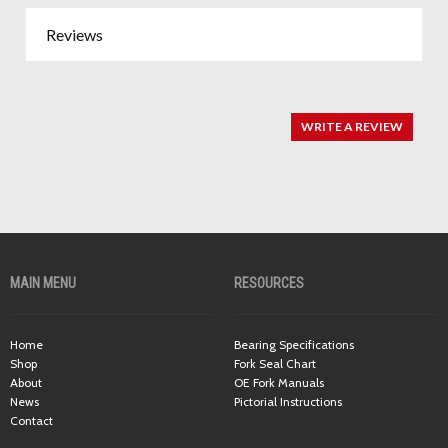
Reviews
WRITE A REVIEW
MAIN MENU
RESOURCES
Home
Bearing Specifications
Shop
Fork Seal Chart
About
OE Fork Manuals
News
Pictorial Instructions
Contact