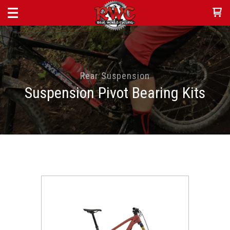
Rear Suspension
Suspension Pivot Bearing Kits