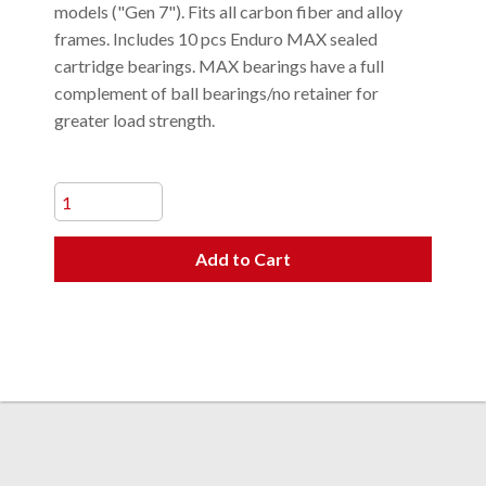
models ("Gen 7"). Fits all carbon fiber and alloy
frames. Includes 10 pcs Enduro MAX sealed
cartridge bearings. MAX bearings have a full
complement of ball bearings/no retainer for
greater load strength.
Add to Cart