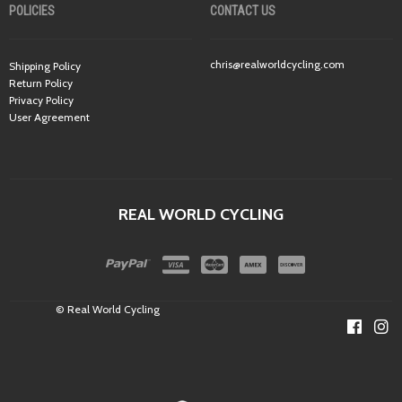
POLICIES
CONTACT US
chris@realworldcycling.com
Shipping Policy
Return Policy
Privacy Policy
User Agreement
REAL WORLD CYCLING
© Real World Cycling