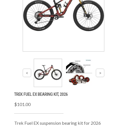
TREK FUEL EX BEARING KIT, 2026
$101.00
Trek Fuel EX suspension bearing kit for 2026