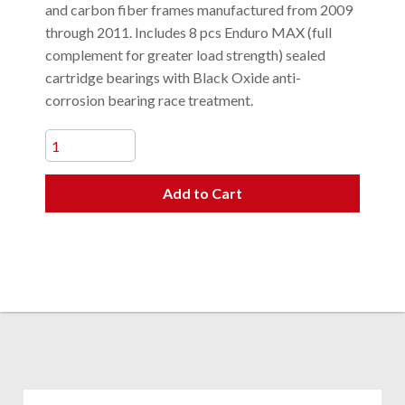
and carbon fiber frames manufactured from 2009
through 2011. Includes 8 pcs Enduro MAX (full
complement for greater load strength) sealed
cartridge bearings with Black Oxide anti-
corrosion bearing race treatment.
Add to Cart