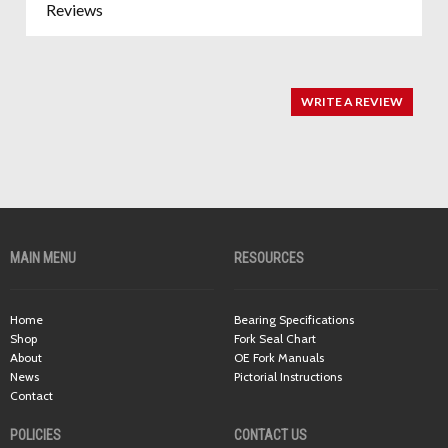
Reviews
WRITE A REVIEW
MAIN MENU
RESOURCES
Home
Bearing Specifications
Shop
Fork Seal Chart
About
OE Fork Manuals
News
Pictorial Instructions
Contact
POLICIES
CONTACT US