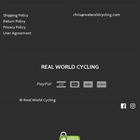
chris@realworldcycling.com
Shipping Policy
Return Policy
Privacy Policy
User Agreement
REAL WORLD CYCLING
© Real World Cycling