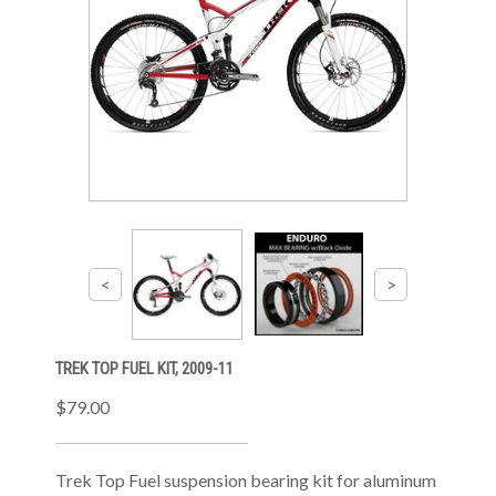
TREK TOP FUEL KIT, 2009-11
$79.00
Trek Top Fuel suspension bearing kit for aluminum