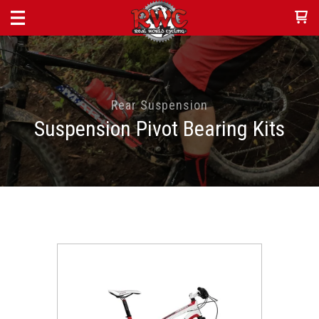
Rear Suspension
Suspension Pivot Bearing Kits