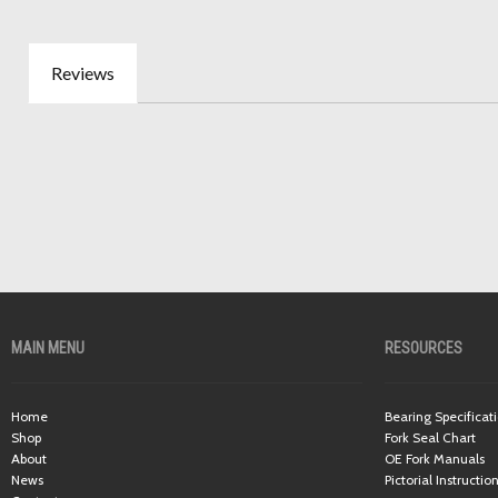
Reviews
MAIN MENU
RESOURCES
Home
Bearing Specificat
Shop
Fork Seal Chart
About
OE Fork Manuals
News
Pictorial Instructio