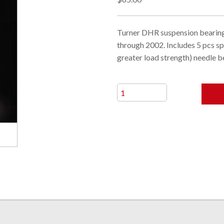
Turner DHR suspension bearing
through 2002. Includes 5 pcs s
greater load strength) needle b