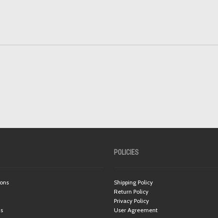
POLICIES
ions
Shipping Policy
Return Policy
Privacy Policy
ns
User Agreement