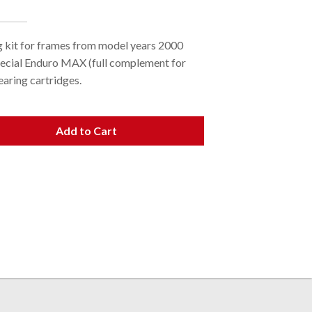
 kit for frames from model years 2000
pecial Enduro MAX (full complement for
earing cartridges.
Add to Cart