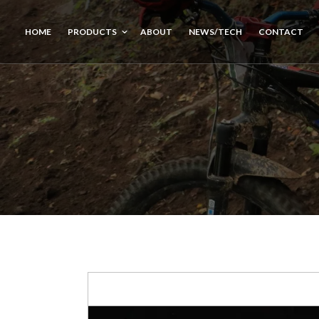
HOME
PRODUCTS
ABOUT
NEWS/TECH
CONTACT