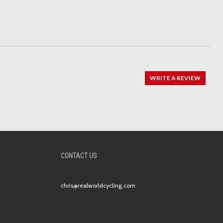
WRITE A REVIEW
CONTACT US
chris@realworldcycling.com