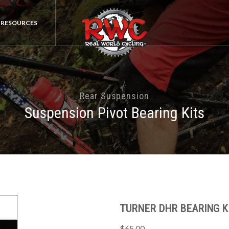
RESOURCES
Rear Suspension
Suspension Pivot Bearing Kits
TURNER DHR BEARING KI
$65.00