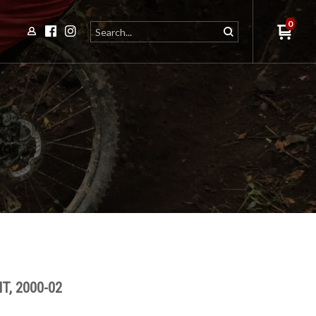
0
T, 2000-02