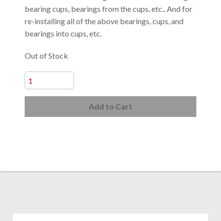
bearing cups, bearings from the cups, etc.. And for
re-installing all of the above bearings, cups, and
bearings into cups, etc.
Out of Stock
Add to Cart