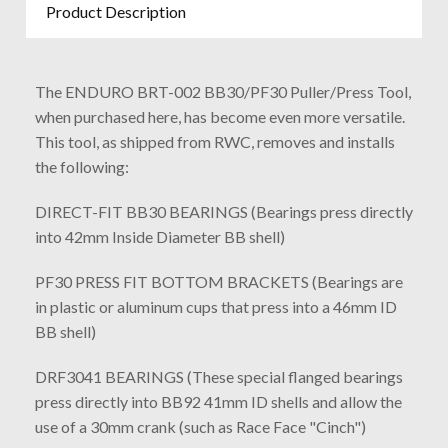
Product Description
The ENDURO BRT-002 BB30/PF30 Puller/Press Tool,
when purchased here, has become even more versatile.
This tool, as shipped from RWC, removes and installs
the following:
DIRECT-FIT BB30 BEARINGS (Bearings press directly
into 42mm Inside Diameter BB shell)
PF30 PRESS FIT BOTTOM BRACKETS (Bearings are
in plastic or aluminum cups that press into a 46mm ID
BB shell)
DRF3041 BEARINGS (These special flanged bearings
press directly into BB92 41mm ID shells and allow the
use of a 30mm crank (such as Race Face "Cinch")