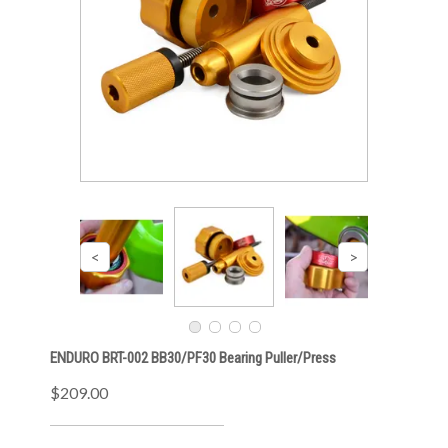
ENDURO BRT-002 BB30/PF30 Bearing Puller/Press
$209.00