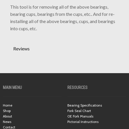
This tool is for removing all of the above bearings,
bearing cups, bearings from the cups, etc.. And for re-
installing all of the above bearings, cups, and bearings
into cups, etc.
Reviews
MAIN MENU
RESOURCES
Home
Bearing Specifications
Shop
Fork Seal Chart
About
OE Fork Manuals
News
Pictorial Instructions
Contact