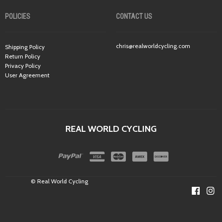
POLICIES
CONTACT US
chris@realworldcycling.com
Shipping Policy
Return Policy
Privacy Policy
User Agreement
REAL WORLD CYCLING
© Real World Cycling