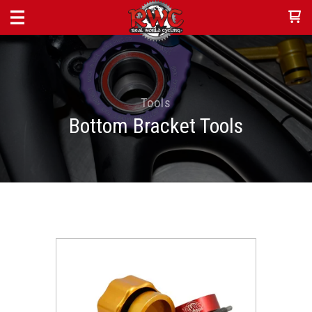
Tools
Bottom Bracket Tools