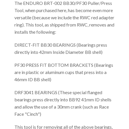
The ENDURO BRT-002 BB30/PF30 Puller/Press
Tool, when purchased here, has become even more
versatile (because we include the RWC red adapter
ring). This tool, as shipped from RWC, removes and
installs the following:
DIRECT-FIT BB30 BEARINGS (Bearings press
directly into 42mm Inside Diameter BB shell)
PF30 PRESS FIT BOTTOM BRACKETS (Bearings
are in plastic or aluminum cups that press into a
46mm ID BB shell)
DRF3041 BEARINGS (These special flanged
bearings press directly into BB92 41mm ID shells
and allow the use of a 30mm crank (such as Race
Face "Cinch")
This tool is for removing all of the above bearings,