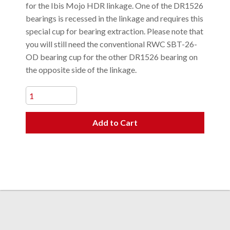
for the Ibis Mojo HDR linkage. One of the DR1526
bearings is recessed in the linkage and requires this
special cup for bearing extraction. Please note that
you will still need the conventional RWC SBT-26-
OD bearing cup for the other DR1526 bearing on
the opposite side of the linkage.
Add to Cart