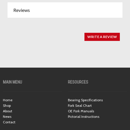
Reviews
WRITE A REVIEW
MAIN MENU
RESOURCES
Home
Bearing Specifications
Shop
Fork Seal Chart
About
OE Fork Manuals
News
Pictorial Instructions
Contact