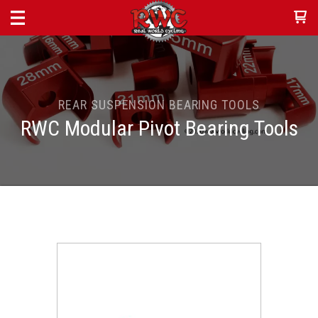
REAR SUSPENSION BEARING TOOLS
RWC Modular Pivot Bearing Tools