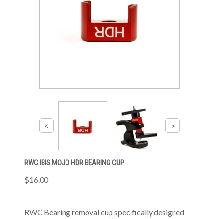
RWC IBIS MOJO HDR BEARING CUP
$16.00
RWC Bearing removal cup specifically designed