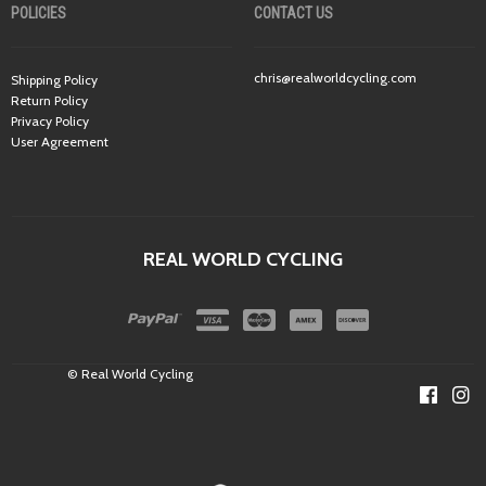
POLICIES
CONTACT US
chris@realworldcycling.com
Shipping Policy
Return Policy
Privacy Policy
User Agreement
REAL WORLD CYCLING
© Real World Cycling