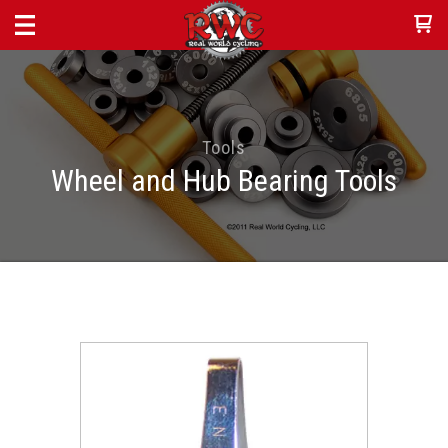
Tools
Wheel and Hub Bearing Tools