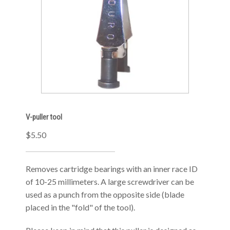
V-puller tool
$5.50
Removes cartridge bearings with an inner race ID
of 10-25 millimeters. A large screwdriver can be
used as a punch from the opposite side (blade
placed in the "fold" of the tool).