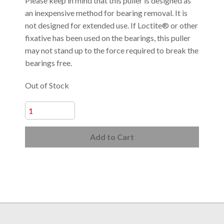
Please keep in mind that this puller is designed as
an inexpensive method for bearing removal. It is
not designed for extended use. If Loctite® or other
fixative has been used on the bearings, this puller
may not stand up to the force required to break the
bearings free.
Out of Stock
Add to Cart