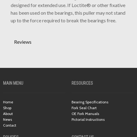
designed for extended use. If Loctite® or other fixative
has been used on the bearings, this puller may not stand
up to the force required to break the bearings free.
Reviews
MAIN MENU
RESOURCES
Home
Bearing Specifications
Shop
Fork Seal Chart
About
OE Fork Manuals
News
Pictorial Instructions
Contact