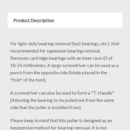
Product Description
For light-duty bearing removal (hub bearings, etc.). Not
recommended for supension bearing removal.
Removes cartridge bearings with an inner race ID of
10-25 millimeters. A large screwdriver can be used as a
punch from the opposite side (blade placed in the
"fold" of the tool).
A screwdriver can also be used to form a "T-Handle"
(Allowing the bearing to be pulled out from the same
side that the puller is installed from).
Please keep in mind that this puller is designed as an
inexpensive method for bearing removal. It is not