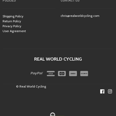
POLICIES
CONTACT US
chris@realworldcycling.com
Shipping Policy
Return Policy
Privacy Policy
User Agreement
REAL WORLD CYCLING
© Real World Cycling