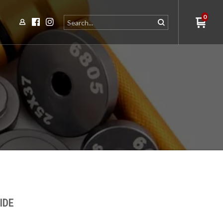
0
IDE