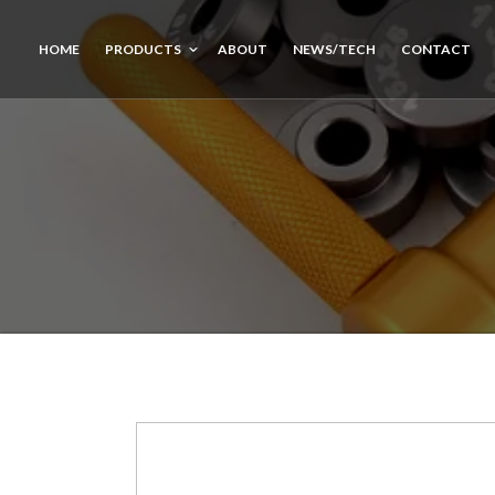
HOME
PRODUCTS
ABOUT
NEWS/TECH
CONTACT