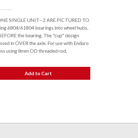
S ONE SINGLE UNIT--2 ARE PICTURED TO
g 6804/61804 bearings into wheel hubs,
ed BEFORE the bearing. The "cup" design
essed in OVER the axle. For use with Enduro
ress using 8mm OD threaded rod.
Add to Cart