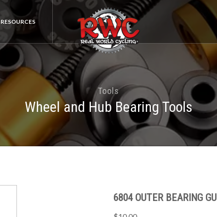
RESOURCES
Tools
Wheel and Hub Bearing Tools
6804 OUTER BEARING GU
$10.00