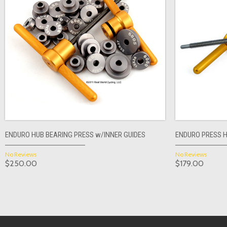
ENDURO HUB BEARING PRESS w/INNER GUIDES
ENDURO PRESS 
No Reviews
No Reviews
$250.00
$179.00