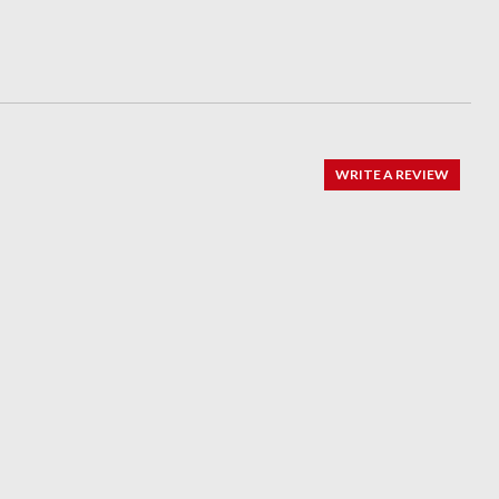
WRITE A REVIEW