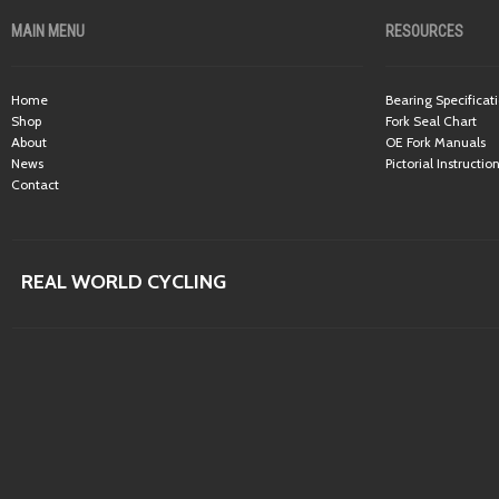
MAIN MENU
RESOURCES
Home
Bearing Specificat
Shop
Fork Seal Chart
About
OE Fork Manuals
News
Pictorial Instructio
Contact
REAL WORLD CYCLING