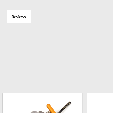
Reviews