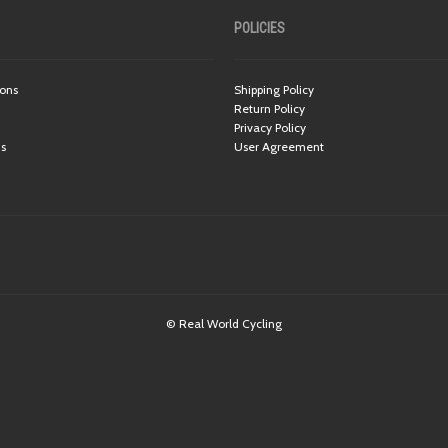
POLICIES
ions
Shipping Policy
Return Policy
Privacy Policy
ns
User Agreement
© Real World Cycling