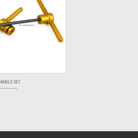
HANDLE SET