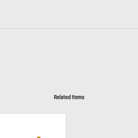
Related Items