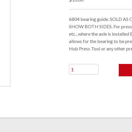
6804 bearing guide. SOLD A
SHOW BOTH SIDES. For pressin
etc., where the axle is install
allows for the bearing to be pr
Hub Press Tool or any other p