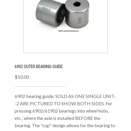
6902 OUTER BEARING GUIDE
$10.00
6902 bearing guide. SOLD AS ONE SINGLE UNIT-
-2 ARE PICTURED TO SHOW BOTH SIDES. For
pressing 6902/61902 bearings into wheel hubs,
etc., where the axle is installed BEFORE the
bearing. The "cup" design allows for the bearing to