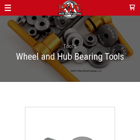
Tools
Wheel and Hub Bearing Tools