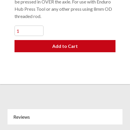
be pressed in OVER the axle. For use with Enduro
Hub Press Tool or any other press using 8mm OD
threaded rod.
Add to Cart
Reviews