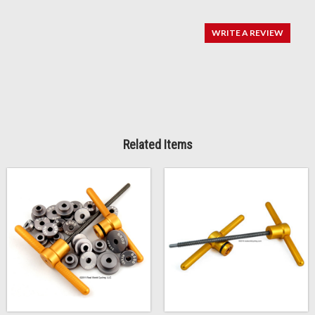
WRITE A REVIEW
Related Items