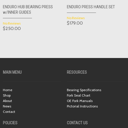
ENDURO HUB BEARING PRESS
ENDURO PRESS HANDLE SET
w/INNER GUIDES
No Reviews
$179.00
No Reviews
$250.00
MAIN MENU
RESOURCES
Home
Bearing Specifications
Shop
Fork Seal Chart
About
OE Fork Manuals
News
Pictorial Instructions
Contact
POLICIES
CONTACT US