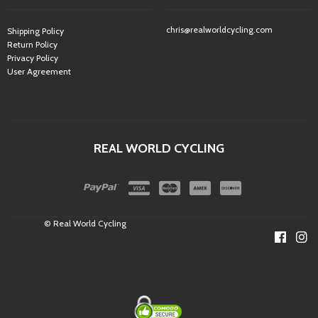
chris@realworldcycling.com
Shipping Policy
Return Policy
Privacy Policy
User Agreement
REAL WORLD CYCLING
© Real World Cycling