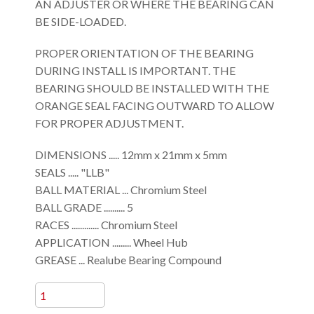
AN ADJUSTER OR WHERE THE BEARING CAN
BE SIDE-LOADED.
PROPER ORIENTATION OF THE BEARING
DURING INSTALL IS IMPORTANT. THE
BEARING SHOULD BE INSTALLED WITH THE
ORANGE SEAL FACING OUTWARD TO ALLOW
FOR PROPER ADJUSTMENT.
DIMENSIONS ..... 12mm x 21mm x 5mm
SEALS ..... "LLB"
BALL MATERIAL ... Chromium Steel
BALL GRADE .......... 5
RACES ............. Chromium Steel
APPLICATION ......... Wheel Hub
GREASE ... Realube Bearing Compound