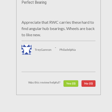
Perfect Bearing
Appreciate that RWC carries these hard to
find angular hub bearings. Wheels are back
to like new.
-
TreyGannon
Philadelphia
Was this review helpful?
Yes (0)
No (0)