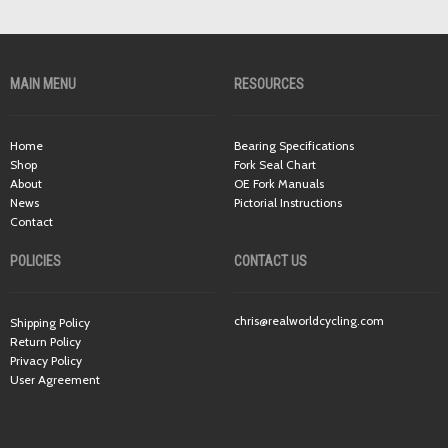
MAIN MENU
RESOURCES
Home
Bearing Specifications
Shop
Fork Seal Chart
About
OE Fork Manuals
News
Pictorial Instructions
Contact
POLICIES
CONTACT US
chris@realworldcycling.com
Shipping Policy
Return Policy
Privacy Policy
User Agreement