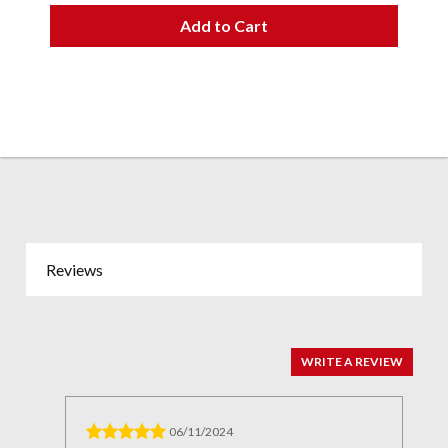
Add to Cart
Reviews
WRITE A REVIEW
06/11/2024