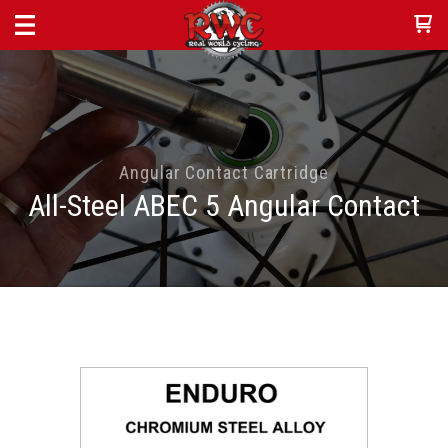
Angular Contact Cartridge
All-Steel ABEC 5 Angular Contact