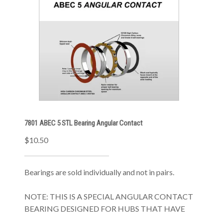
7801 ABEC 5 STL Bearing Angular Contact
$10.50
Bearings are sold individually and not in pairs.
NOTE: THIS IS A SPECIAL ANGULAR CONTACT
BEARING DESIGNED FOR HUBS THAT HAVE