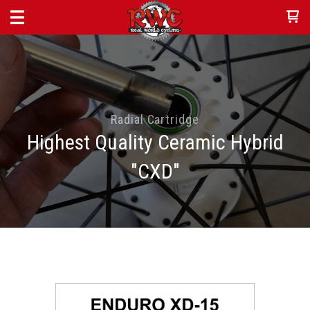
Radial Cartridge
Highest Quality Ceramic Hybrid
"CXD"