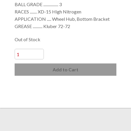
BALL GRADE ................. 3
RACES ........ XD-15 High Nitrogen
APPLICATION ..... Wheel Hub, Bottom Bracket
GREASE ........... Kluber 72-72
Out of Stock
Add to Cart