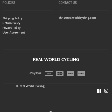
POLICIES
CONTACT US
chris@realworldcycling.com
Shipping Policy
Return Policy
Privacy Policy
User Agreement
REAL WORLD CYCLING
© Real World Cycling