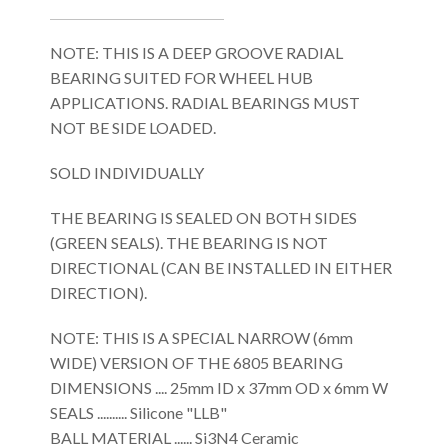
NOTE: THIS IS A DEEP GROOVE RADIAL
BEARING SUITED FOR WHEEL HUB
APPLICATIONS. RADIAL BEARINGS MUST
NOT BE SIDE LOADED.
SOLD INDIVIDUALLY
THE BEARING IS SEALED ON BOTH SIDES
(GREEN SEALS). THE BEARING IS NOT
DIRECTIONAL (CAN BE INSTALLED IN EITHER
DIRECTION).
NOTE: THIS IS A SPECIAL NARROW (6mm
WIDE) VERSION OF THE 6805 BEARING
DIMENSIONS .... 25mm ID x 37mm OD x 6mm W
SEALS .......... Silicone "LLB"
BALL MATERIAL ...... Si3N4 Ceramic