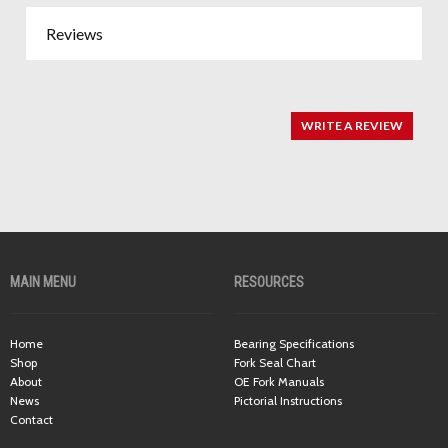
Reviews
WRITE A REVIEW
MAIN MENU
RESOURCES
Home
Bearing Specifications
Shop
Fork Seal Chart
About
OE Fork Manuals
News
Pictorial Instructions
Contact