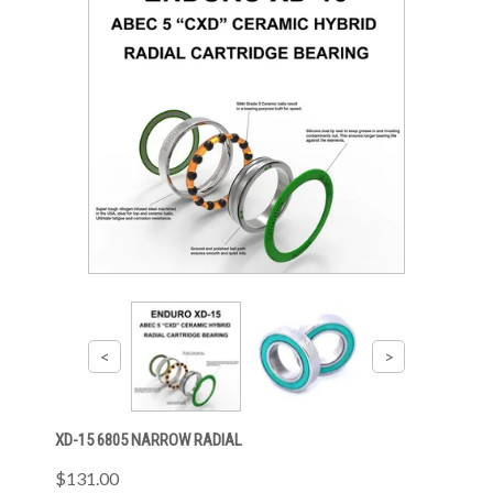
XD-15 6805 NARROW RADIAL
$131.00