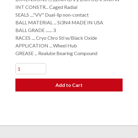
INT CONSTR... Caged Radial
SEALS ...."VV" Dual-lip non-contact
BALL MATERIAL ... Si3N4 MADE IN USA
BALL GRADE ....... 3
RACES .... Cryo Chro Stl w/Black Oxide
APPLICATION ... Wheel Hub
GREASE ... Realube Bearing Compound
Add to Cart