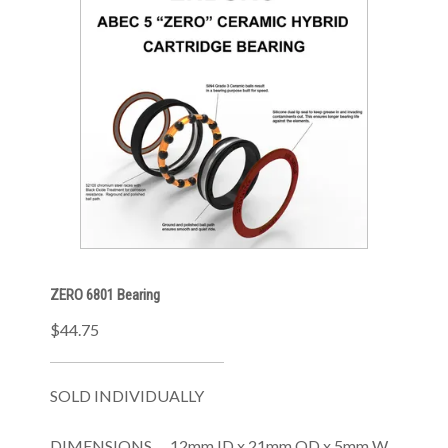
ZERO 6801 Bearing
$44.75
SOLD INDIVIDUALLY
DIMENSIONS .....12mm ID x 21mm OD x 5mm W