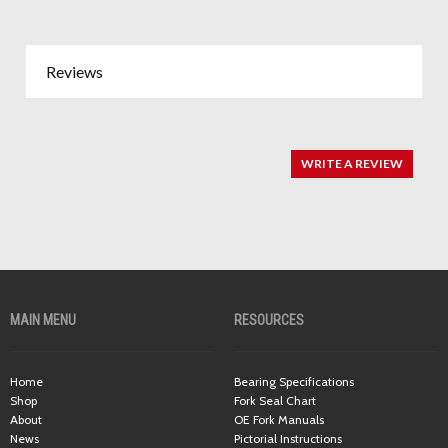
Reviews
WRITE A REVIEW
MAIN MENU
RESOURCES
Home
Bearing Specifications
Shop
Fork Seal Chart
About
OE Fork Manuals
News
Pictorial Instructions