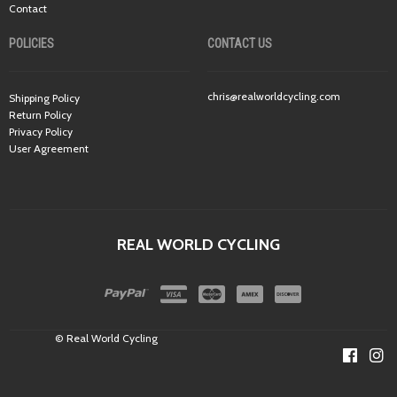
Contact
POLICIES
CONTACT US
chris@realworldcycling.com
Shipping Policy
Return Policy
Privacy Policy
User Agreement
REAL WORLD CYCLING
© Real World Cycling