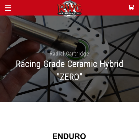
Radial Cartridge
Racing Grade Ceramic Hybrid
"ZERO"