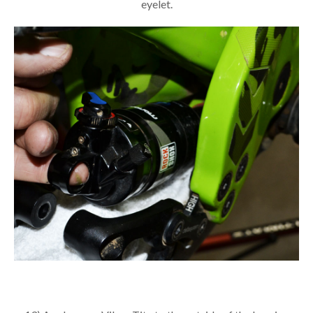
eyelet.