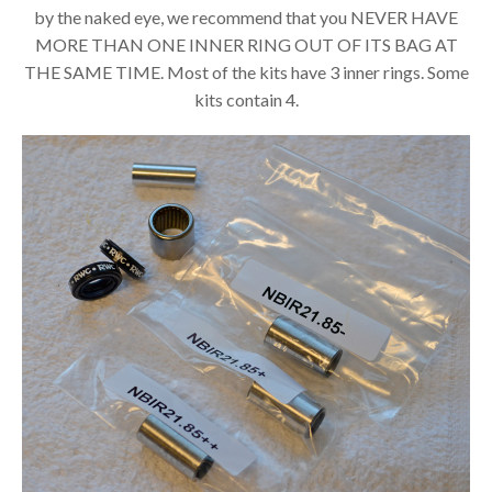
by the naked eye, we recommend that you NEVER HAVE
MORE THAN ONE INNER RING OUT OF ITS BAG AT
THE SAME TIME. Most of the kits have 3 inner rings. Some
kits contain 4.