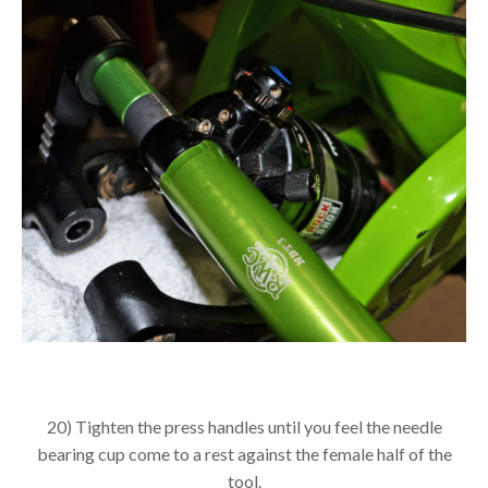
20) Tighten the press handles until you feel the needle
bearing cup come to a rest against the female half of the
tool.