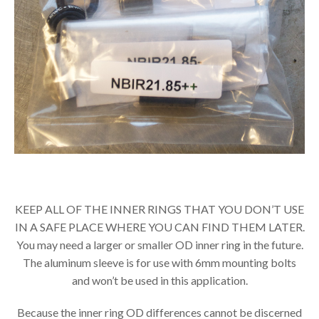
KEEP ALL OF THE INNER RINGS THAT YOU DON’T USE
IN A SAFE PLACE WHERE YOU CAN FIND THEM LATER.
You may need a larger or smaller OD inner ring in the future.
The aluminum sleeve is for use with 6mm mounting bolts
and won’t be used in this application.
Because the inner ring OD differences cannot be discerned