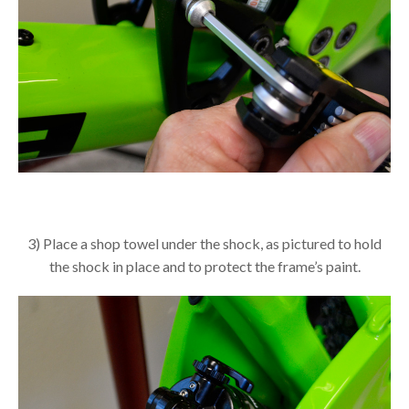
3) Place a shop towel under the shock, as pictured to hold
the shock in place and to protect the frame’s paint.