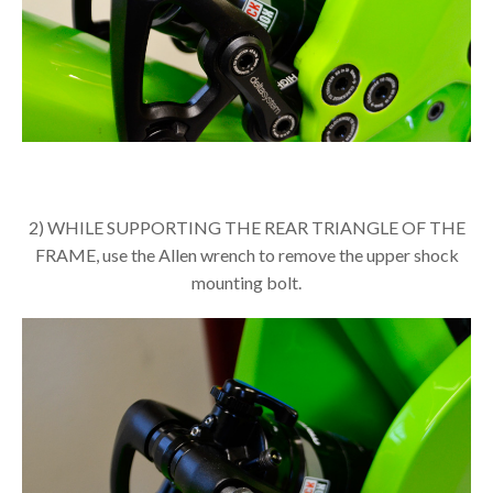
2) WHILE SUPPORTING THE REAR TRIANGLE OF THE
FRAME, use the Allen wrench to remove the upper shock
mounting bolt.