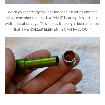
When you get ready to place the needle bearing onto the
pilot, remember that this is a “MAX” bearing--it’s all rollers
with no retainer cage. This makes it stronger, but remember
that THE ROLLER ELEMENTS CAN FALL OUT!