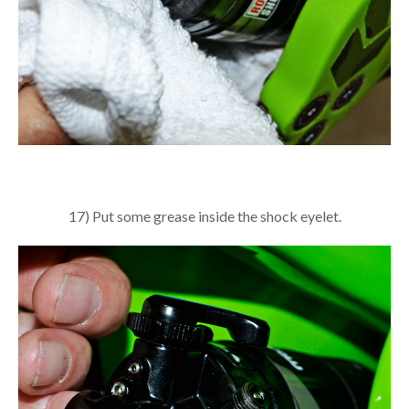
17) Put some grease inside the shock eyelet.