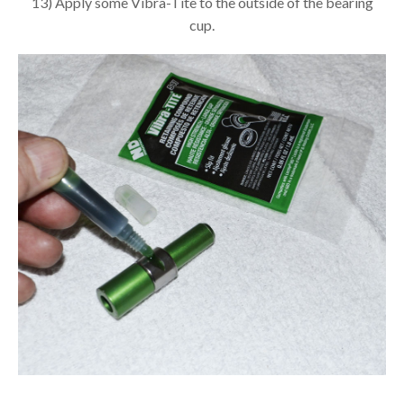
13) Apply some Vibra-Tite to the outside of the bearing
cup.