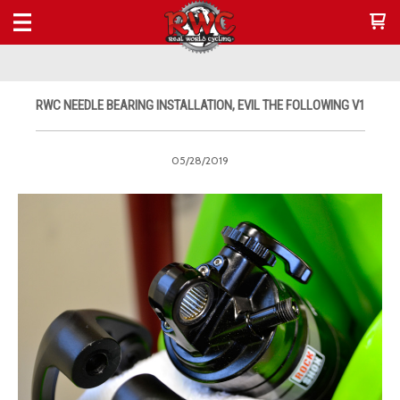
RWC NEEDLE BEARING INSTALLATION, EVIL THE FOLLOWING V1
05/28/2019