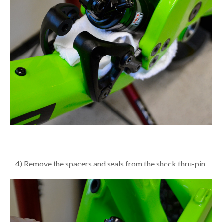
4) Remove the spacers and seals from the shock thru-pin.