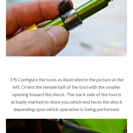
19) Configure the tools as illustrated in the picture at the
left. Orient the female half of the tool with the smaller
opening toward the shock. The back side of the tool is
actually marked to show you which end faces the shock
depending upon which operation is being performed.