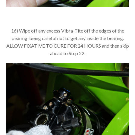
16) Wipe off any excess Vibra-Tite off the edges of the
bearing, being careful not to get any inside the bearing.
ALLOW FIXATIVE TO CURE FOR 24 HOURS and then skip
ahead to Step 22.