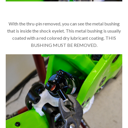
With the thru-pin removed, you can see the metal bushing
that is inside the shock eyelet. This metal bushing is usually
coated with a red colored dry lubricant coating. THIS
BUSHING MUST BE REMOVED.