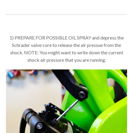
1) PREPARE FOR POSSIBLE OIL SPRAY and depress the
Schrader valve core to release the air pressue from the
shock. NOTE: You might want to write down the current
shock air pressure that you are running.