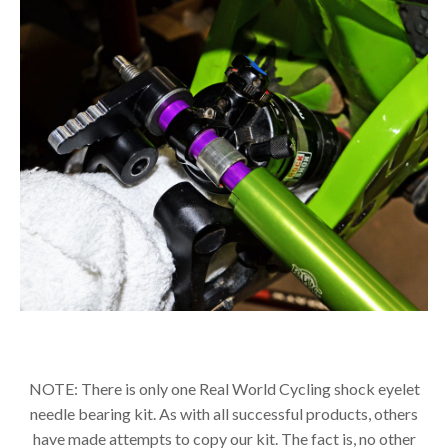
NOTE: There is only one Real World Cycling shock eyelet
needle bearing kit. As with all successful products, others
have made attempts to copy our kit. The fact is, no other