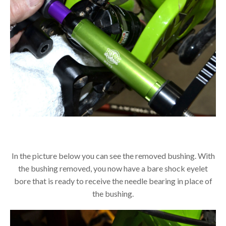
In the picture below you can see the removed bushing. With
the bushing removed, you now have a bare shock eyelet
bore that is ready to receive the needle bearing in place of
the bushing.