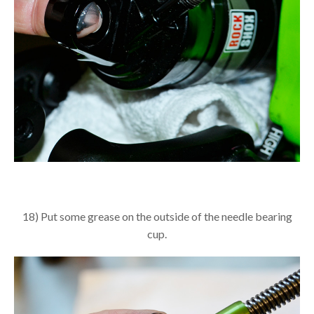
18) Put some grease on the outside of the needle bearing
cup.