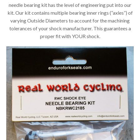
needle bearing kit has the level of engineering put into our
kit. Our kit contains multiple bearing inner rings (“axles”) of
varying Outside Diameters to account for the machining
tolerances of your shock manufacturer. This guarantees a
proper fit with YOUR shock.