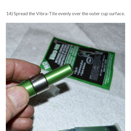
14) Spread the Vibra-Tite evenly over the outer cup surface.