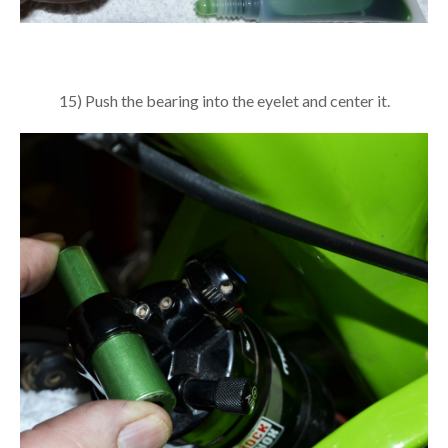
15) Push the bearing into the eyelet and center it.