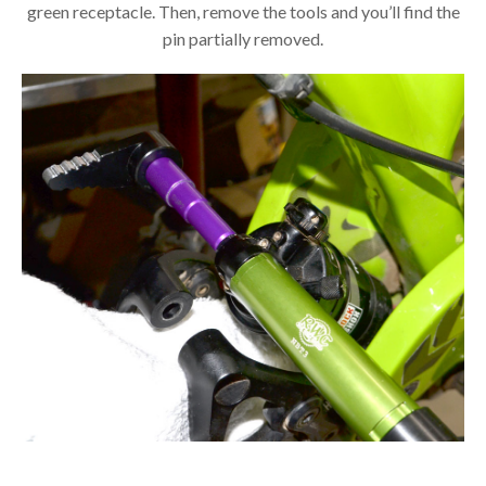
green receptacle. Then, remove the tools and you’ll find the
pin partially removed.