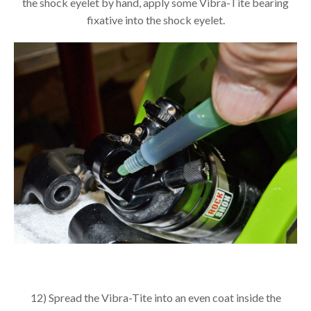
the shock eyelet by hand, apply some Vibra-Tite bearing
fixative into the shock eyelet.
12) Spread the Vibra-Tite into an even coat inside the