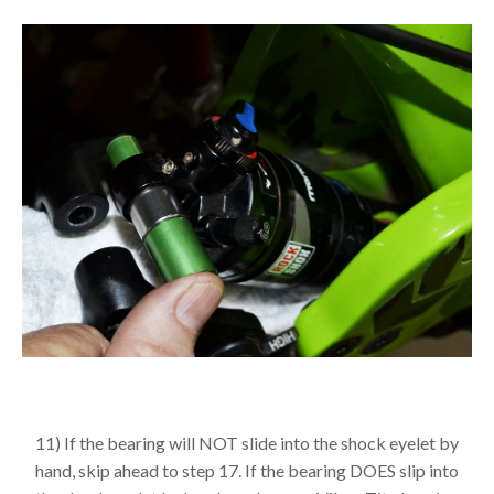
11) If the bearing will NOT slide into the shock eyelet by
hand, skip ahead to step 17. If the bearing DOES slip into