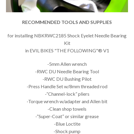
RECOMMENDED TOOLS AND SUPPLIES
for installing NBKRWC2185 Shock Eyelet Needle Bearing
Kit
in EVIL BIKES "THE FOLLOWING"® V1
-5mm Allen wrench
-RWC DU Needle Bearing Tool
-RWC DU Bushing Pilot
-Press Handle Set w/8mm threaded rod
-”Channel-lock” pliers
-Torque wrench w/adapter and Allen bit
-Clean shop towels
-“Super-Coat” or similar grease
-Blue Loctite
-Shock pump