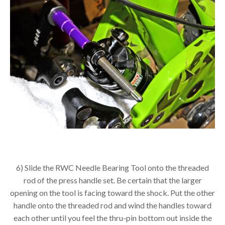
6) Slide the RWC Needle Bearing Tool onto the threaded
rod of the press handle set. Be certain that the larger
opening on the tool is facing toward the shock. Put the other
handle onto the threaded rod and wind the handles toward
each other until you feel the thru-pin bottom out inside the