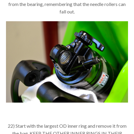
from the bearing, remembering that the needle rollers can
fall out.
22) Start with the largest OD inner ring and remove it from
the bag. KEEP THE OTHER INNER RINGS IN THEIR