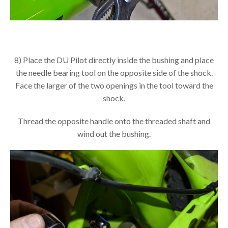
8) Place the DU Pilot directly inside the bushing and place
the needle bearing tool on the opposite side of the shock.
Face the larger of the two openings in the tool toward the
shock.
Thread the opposite handle onto the threaded shaft and
wind out the bushing.