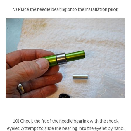
9) Place the needle bearing onto the installation pilot.
10) Check the fit of the needle bearing with the shock
eyelet. Attempt to slide the bearing into the eyelet by hand.