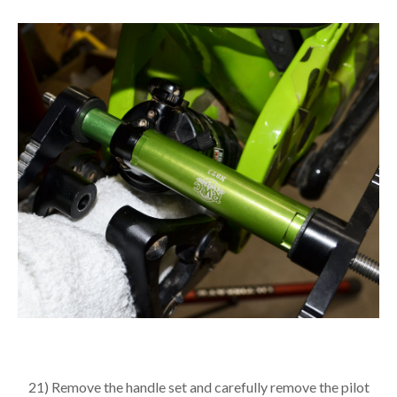
21) Remove the handle set and carefully remove the pilot