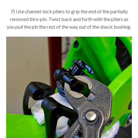
7) Use channel-lock pliers to grip the end of the partially
removed thru-pin. Twist back and forth with the pliers as
you pull the pin the rest of the way out of the shock bushing.