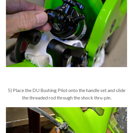
5) Place the DU Bushing Pilot onto the handle set and slide
the threaded rod through the shock thru-pin.