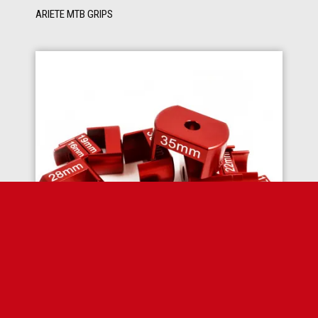
ARIETE MTB GRIPS