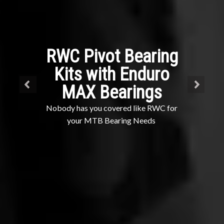
RWC Pivot Bearing
Kits with Enduro
MAX Bearings
Nobody has you covered like RWC for
your MTB Bearing Needs