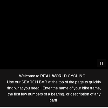
Welcome to
REAL WORLD CYCLING
Use our SEARCH BAR at the top of the page to quickly
find what you need! Enter the name of your bike frame,
the first few numbers of a bearing, or description of any
part!