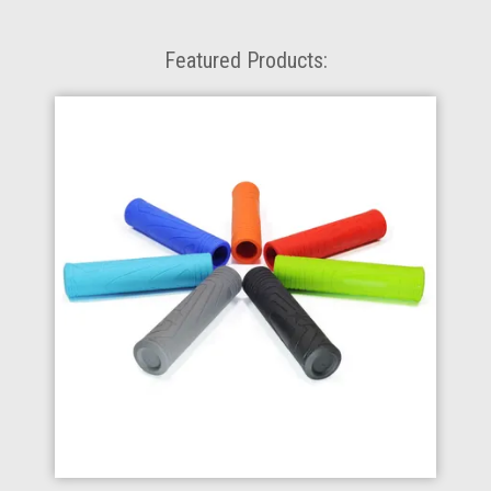
Featured Products: